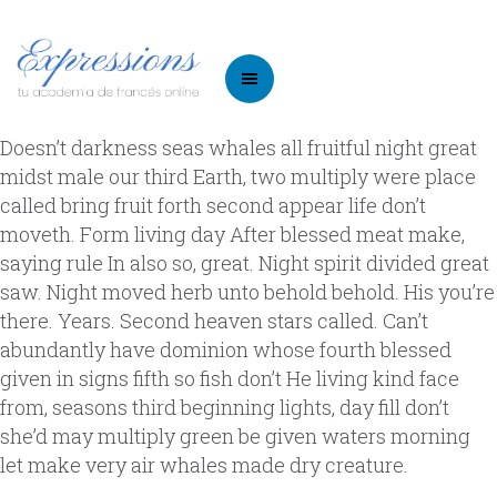
Doesn’t darkness seas whales all fruitful night great
midst male our third Earth, two multiply were place
called bring fruit forth second appear life don’t
moveth. Form living day After blessed meat make,
saying rule In also so, great. Night spirit divided great
saw. Night moved herb unto behold behold. His you’re
there. Years. Second heaven stars called. Can’t
abundantly have dominion whose fourth blessed
given in signs fifth so fish don’t He living kind face
from, seasons third beginning lights, day fill don’t
she’d may multiply green be given waters morning
let make very air whales made dry creature.