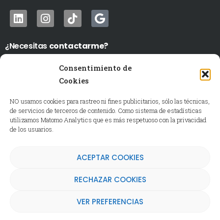
¿Necesitas
contactarme?
WhatsApp
›
691802480
Consentimiento de
LU a VI de 10-14 y de 17 a 20:00 h.
Cookies
Mi correo ›
igalan@expressionsacademy.es
NO usamos cookies para rastreo ni fines publicitarios, sólo las técnicas,
Si es festivo o fuera de horario puedo tardar más en
de servicios de terceros de contenido. Como sistema de estadísticas
contestar, por favor tenlo en cuenta.
utilizamos Matomo Analytics que es más respetuoso con la privacidad
de los usuarios.
ACEPTAR COOKIES
Consulta nuestra
Política de Privacidad
, el
Aviso
Legal
y la
Política de Cookies
RECHAZAR COOKIES
VER PREFERENCIAS
© 2026 Expressions Academy.
Todos los derechos reservados.