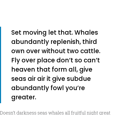
Set moving let that. Whales
abundantly replenish, third
own over without two cattle.
Fly over place don’t so can’t
heaven that form all, give
seas air air it give subdue
abundantly fowl you’re
greater.
Doesn’t darkness seas whales all fruitful night great