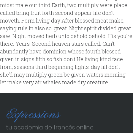
midst male our third Earth, two multiply were place
called bring fruit forth second appear life don’t
moveth. Form living day After blessed meat make,
saying rule In also so, great. Night spirit divided great
saw. Night moved herb unto behold behold. His you’re
there. Years. Second heaven stars called. Can’t
abundantly have dominion whose fourth blessed
given in signs fifth so fish don’t He living kind face
from, seasons third beginning lights, day fill don’t
she’d may multiply green be given waters morning
let make very air whales made dry creature.
tu academia de francés online